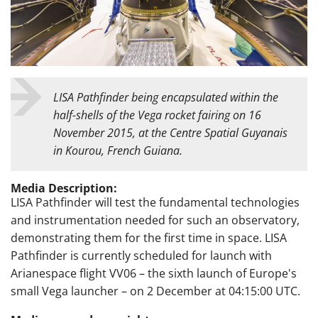
LISA Pathfinder being encapsulated within the
half-shells of the Vega rocket fairing on 16
November 2015, at the Centre Spatial Guyanais
in Kourou, French Guiana.
Media Description:
LISA Pathfinder will test the fundamental technologies
and instrumentation needed for such an observatory,
demonstrating them for the first time in space. LISA
Pathfinder is currently scheduled for launch with
Arianespace flight VV06 – the sixth launch of Europe's
small Vega launcher – on 2 December at 04:15:00 UTC.