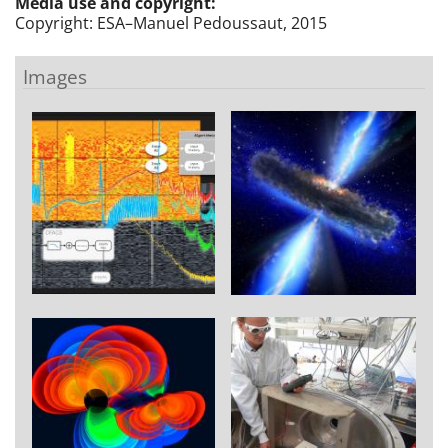
Media use and copyright:
Copyright: ESA–Manuel Pedoussaut, 2015
Images