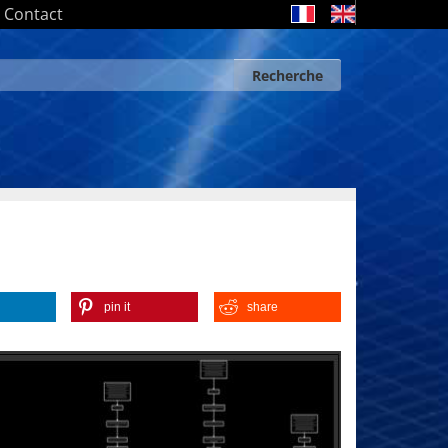
Contact
Recherche
Search form
Recherche
pin it
share