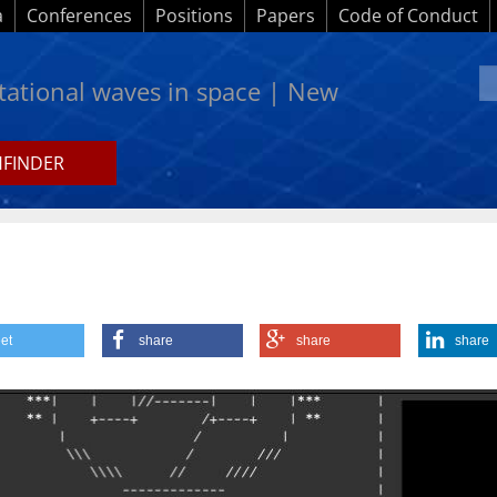
a
Conferences
Positions
Papers
Code of Conduct
itational waves in space | New
HFINDER
et
share
share
share