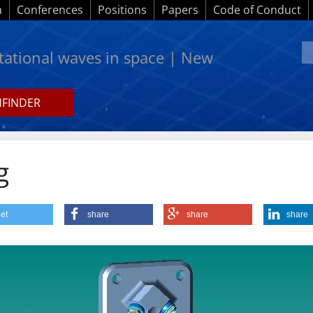
a
Conferences
Positions
Papers
Code of Conduct
itational waves in space | New
HFINDER
g
et
share
share
share