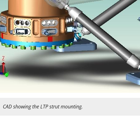
CAD showing the LTP strut mounting.