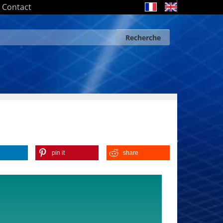
Contact
Recherche
Search form
Recherche
pin it
share