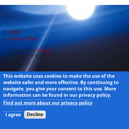
Legal
Privacy Policy
Powered by
Drupal
© 2025 Live-system Lisamission.org All rights
reserved.
This website uses cookies to make the use of the
website safer and more effective. By continuing to
navigate, you give your consent to this use. More
information can be found in our privacy policy.
Find out more about our privacy policy
I agree
Decline