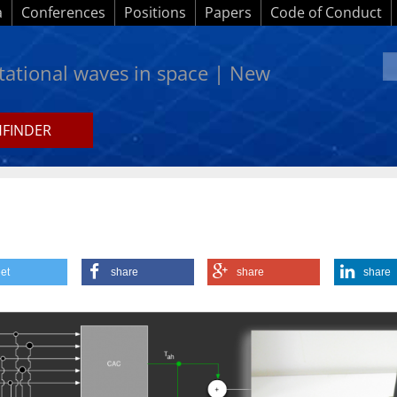
a
Conferences
Positions
Papers
Code of Conduct
itational waves in space | New
HFINDER
ws
et
share
share
share