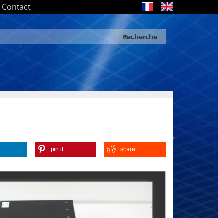
Contact
Recherche
Search form
Recherche
pin it
share