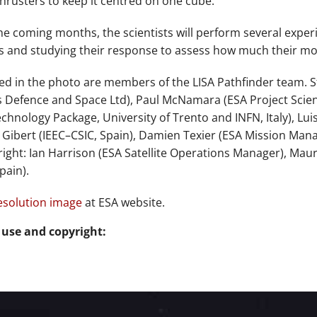
hrusters to keep it centred on one cube.
he coming months, the scientists will perform several experi
 and studying their response to assess how much their moti
ed in the photo are members of the LISA Pathfinder team. Sta
s Defence and Space Ltd), Paul McNamara (ESA Project Scientis
echnology Package, University of Trento and INFN, Italy), Lu
 Gibert (IEEC–CSIC, Spain), Damien Texier (ESA Mission Mana
o right: Ian Harrison (ESA Satellite Operations Manager), Ma
pain).
esolution image
at ESA website.
 use and copyright: