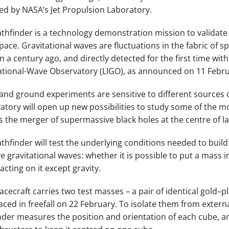
ed by NASA’s Jet Propulsion Laboratory.
athfinder is a technology demonstration mission to validate
pace. Gravitational waves are fluctuations in the fabric of s
in a century ago, and directly detected for the first time w
ational-Wave Observatory (LIGO), as announced on 11 Febru
and ground experiments are sensitive to different sources o
atory will open up new possibilities to study some of the 
s the merger of supermassive black holes at the centre of la
athfinder will test the underlying conditions needed to buil
e gravitational waves: whether it is possible to put a mass in
acting on it except gravity.
acecraft carries two test masses – a pair of identical gold
laced in freefall on 22 February. To isolate them from extern
nder measures the position and orientation of each cube, a