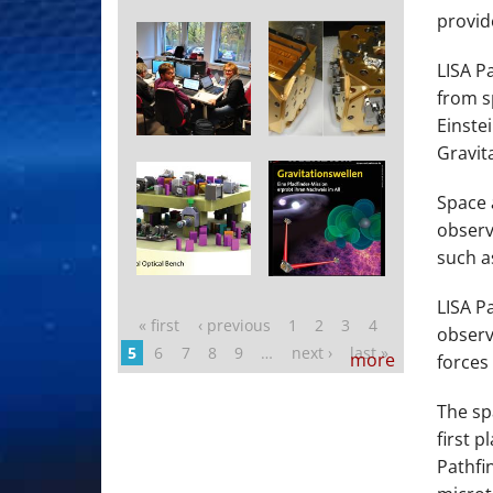
provid
LISA P
from s
Einste
Gravit
Space 
observ
such a
LISA P
« first
‹ previous
1
2
3
4
Pages
observ
5
6
7
8
9
…
next ›
last »
more
forces 
The sp
first p
Pathfi