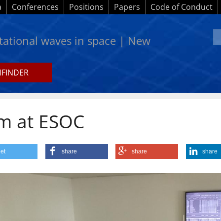
a
Conferences
Positions
Papers
Code of Conduct
itational waves in space | New
HFINDER
 team at ESOC
am at ESOC
et
share
share
share