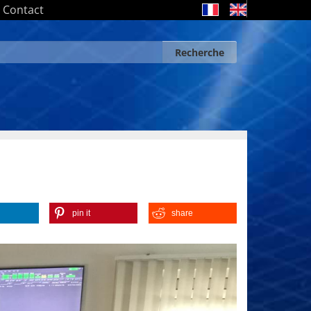
Contact
Recherche
Search form
Recherche
pin it
share