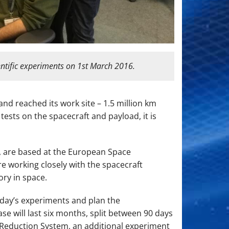
entific experiments on 1st March 2016.
nd reached its work site – 1.5 million km
tests on the spacecraft and payload, it is
, are based at the European Space
e working closely with the spacecraft
ry in space.
s day’s experiments and plan the
 will last six months, split between 90 days
 Reduction System, an additional experiment