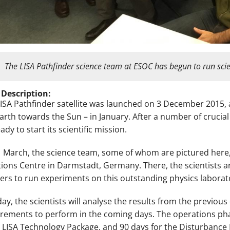
The LISA Pathfinder science team at ESOC has begun to run sci
 Description:
LISA Pathfinder satellite was launched on 3 December 2015, a
arth towards the Sun – in January. After a number of crucial 
dy to start its scientific mission.
 March, the science team, some of whom are pictured here
ions Centre in Darmstadt, Germany. There, the scientists ar
ers to run experiments on this outstanding physics laborato
day, the scientists will analyse the results from the previou
ements to perform in the coming days. The operations phase
e LISA Technology Package, and 90 days for the Disturbance