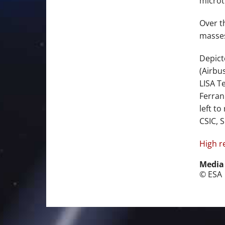
microt
Over t
masses
Depict
(Airbu
LISA T
Ferran
left t
CSIC, S
High r
Media
© ESA