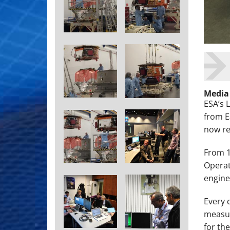
Media
ESA’s 
from E
now rea
From 1
Operat
engine
Every 
measur
for th