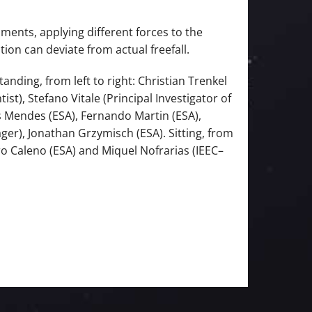
ments, applying different forces to the
on can deviate from actual freefall.
nding, from left to right: Christian Trenkel
t), Stefano Vitale (Principal Investigator of
is Mendes (ESA), Fernando Martin (ESA),
ger), Jonathan Grzymisch (ESA). Sitting, from
uro Caleno (ESA) and Miquel Nofrarias (IEEC–