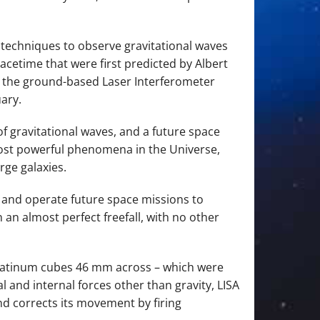
 techniques to observe gravitational waves
pacetime that were first predicted by Albert
ith the ground-based Laser Interferometer
ary.
f gravitational waves, and a future space
most powerful phenomena in the Universe,
rge galaxies.
d and operate future space missions to
 an almost perfect freefall, with no other
–platinum cubes 46 mm across – which were
al and internal forces other than gravity, LISA
nd corrects its movement by firing