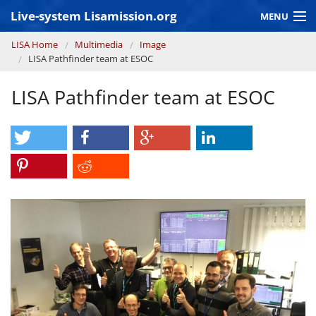
Skip to main content
Live-system Lisamission.org
MENU
You are here
LISA Home
Multimedia
Image
GRAVITATIONAL WAVE ASTRONOMY
LISA Pathfinder team at ESOC
LISA PATHFINDER
LISA Pathfinder team at ESOC