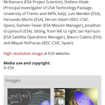
McNamara (ESA Project Scientist), Stefano Vitale
(Principal Investigator of LISA Technology Package,
University of Trento and INFN, Italy), Luis Mendes (ESA),
Fernando Martin (ESA), Ferran Gibert (IEEC–CSIC,
Spain), Damien Texier (ESA Mission Manager), Jonathan
Grzymisch (ESA). Sitting, from left to right: Ian Harrison
(ESA Satellite Operations Manager), Mauro Caleno (ESA)
and Miquel Nofrarias (IEEC–CSIC, Spain).
High resolution image
at ESA website.
Media use and copyright:
© ESA
Images