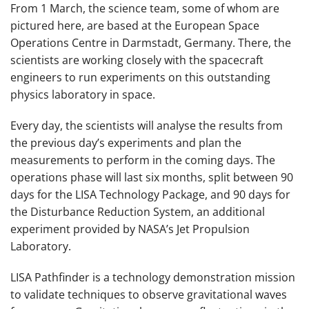
From 1 March, the science team, some of whom are
pictured here, are based at the European Space
Operations Centre in Darmstadt, Germany. There, the
scientists are working closely with the spacecraft
engineers to run experiments on this outstanding
physics laboratory in space.
Every day, the scientists will analyse the results from
the previous day’s experiments and plan the
measurements to perform in the coming days. The
operations phase will last six months, split between 90
days for the LISA Technology Package, and 90 days for
the Disturbance Reduction System, an additional
experiment provided by NASA’s Jet Propulsion
Laboratory.
LISA Pathfinder is a technology demonstration mission
to validate techniques to observe gravitational waves