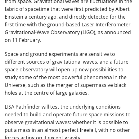
from space. Gravitational waves are fluctuations in the
fabric of spacetime that were first predicted by Albert
Einstein a century ago, and directly detected for the
first time with the ground-based Laser Interferometer
Gravitational-Wave Observatory (LIGO), as announced
on 11 February.
Space and ground experiments are sensitive to
different sources of gravitational waves, and a future
space observatory will open up new possibilities to
study some of the most powerful phenomena in the
Universe, such as the merger of supermassive black
holes at the centre of large galaxies.
LISA Pathfinder will test the underlying conditions
needed to build and operate future space missions to
observe gravitational waves: whether it is possible to
put a mass in an almost perfect freefall, with no other
forces acting on it except gravity.