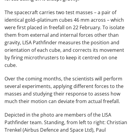
The spacecraft carries two test masses – a pair of
identical gold–platinum cubes 46 mm across – which
were first placed in freefall on 22 February. To isolate
them from external and internal forces other than
gravity, LISA Pathfinder measures the position and
orientation of each cube, and corrects its movement
by firing microthrusters to keep it centred on one
cube.
Over the coming months, the scientists will perform
several experiments, applying different forces to the
masses and studying their response to assess how
much their motion can deviate from actual freefall.
Depicted in the photo are members of the LISA
Pathfinder team. Standing, from left to right: Christian
Trenkel (Airbus Defence and Space Ltd), Paul