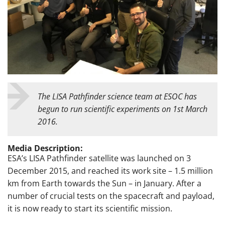
The LISA Pathfinder science team at ESOC has
begun to run scientific experiments on 1st March
2016.
Media Description:
ESA’s LISA Pathfinder satellite was launched on 3
December 2015, and reached its work site – 1.5 million
km from Earth towards the Sun – in January. After a
number of crucial tests on the spacecraft and payload,
it is now ready to start its scientific mission.